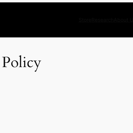
Store
Research
About 
 Policy