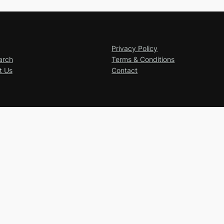
Privacy Policy
arch
Terms & Conditions
t Us
Contact