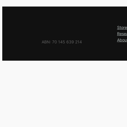
Store
Rese
Abou
ABN: 70 145 639 214