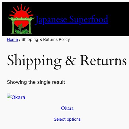
Skip
to
Japanese Superfood
content
Home
/ Shipping & Returns Policy
Shipping & Returns
Showing the single result
Okara
Select options