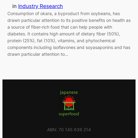
in
Industry Research
Consumption of okara, a byproduct from soybeans, has
drawn particular attention to its positive benefits on health as
a source of fiber-rich food that can help people with
diabetes. It contains high amount of dietary fiber (50%),
protein (25%), fat (10%), vitamins, and phytochemical
components including isoflavones and soyasaponins and has
drawn particular attention to…
ABN: 70 145 639 214