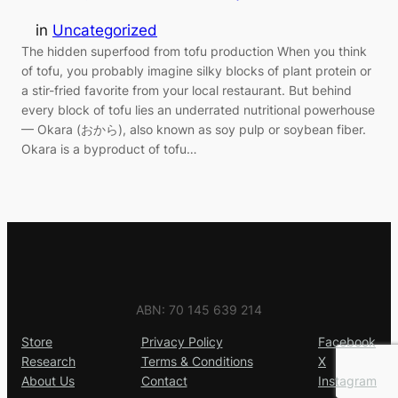
in
Uncategorized
The hidden superfood from tofu production When you think
of tofu, you probably imagine silky blocks of plant protein or
a stir-fried favorite from your local restaurant. But behind
every block of tofu lies an underrated nutritional powerhouse
— Okara (おから), also known as soy pulp or soybean fiber.
Okara is a byproduct of tofu…
ABN: 70 145 639 214
Store
Privacy Policy
Facebook
Research
Terms & Conditions
X
About Us
Contact
Instagram